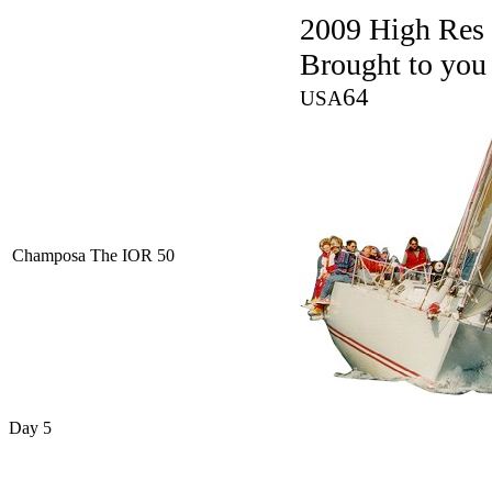
2009 High Res
Brought to you
64
USA
Champosa The IOR 50
Day 5