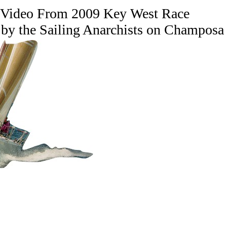
 Video From 2009 Key West Race
 by the Sailing Anarchists on Champosa