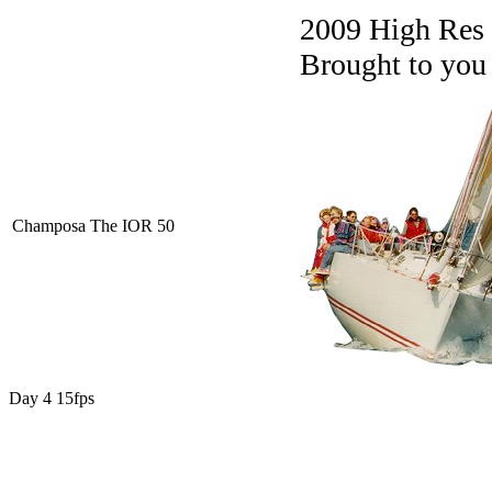
2009 High Res
Brought to you
Champosa The IOR 50
Day 4 15fps